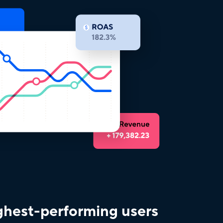
ighest-performing users