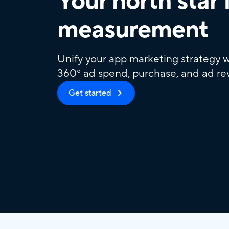
Your north star 
measurement
Unify your app marketing strategy w
360° ad spend, purchase, and ad re
Get started