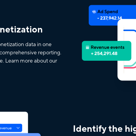
onetization
netization data in one
d comprehensive reporting.
ce. Learn more about our
Identify the h