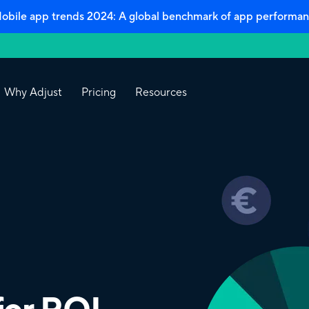
bile app trends 2024: A global benchmark of app performan
Why Adjust
Pricing
Resources