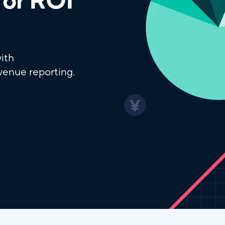
for ROI
ith
venue reporting.