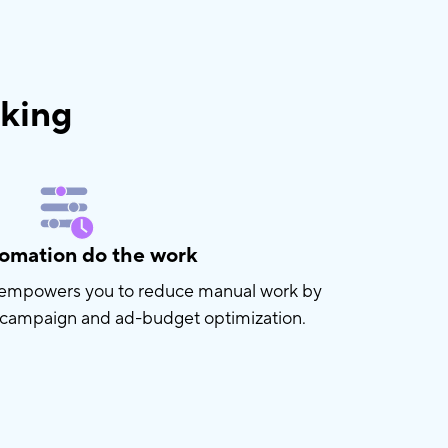
nking
tomation do the work
n empowers you to reduce manual work by
 campaign and ad-budget optimization.