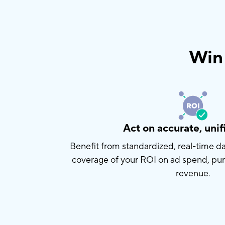
Win 
Act on accurate, unif
Benefit from standardized, real-time 
coverage of your ROI on ad spend, pu
revenue.