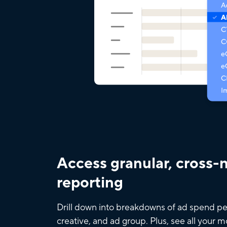
Access granular, cross-
reporting
Drill down into breakdowns of ad spend pe
creative, and ad group. Plus, see all your 