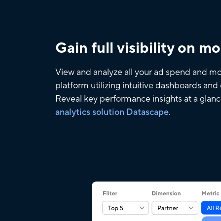
Gain full visibility on m
View and analyze all your ad spend and mo
platform utilizing intuitive dashboards an
Reveal key performance insights at a glan
analytics solution Datascape
.