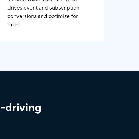
drives event and subscription
conversions and optimize for
more.
t-driving