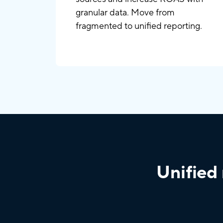
granular data. Move from
fragmented to unified reporting.
Unified 