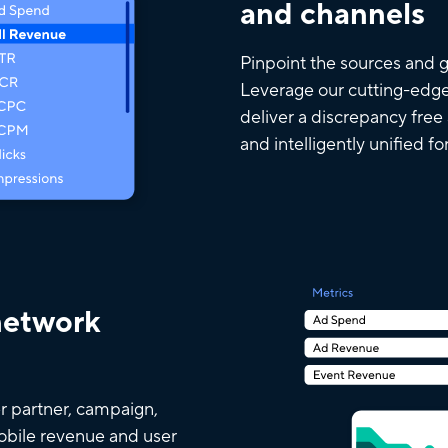
and channels
Pinpoint the sources and g
Leverage our cutting-edge
deliver a discrepancy free
and intelligently unified fo
network
r partner, campaign,
mobile revenue and user