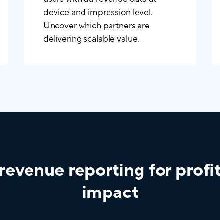
device and impression level.
Uncover which partners are
delivering scalable value.
revenue reporting for profi
impact