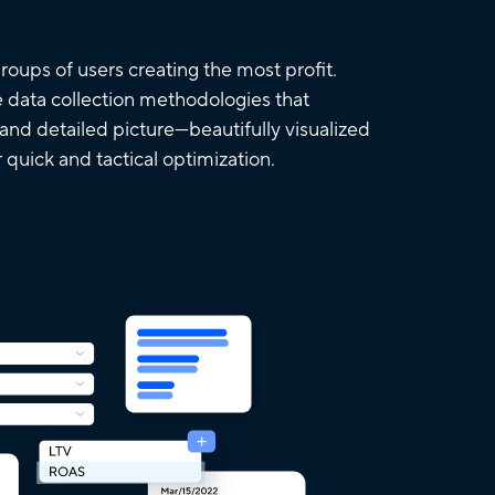
roups of users creating the most profit.
 data collection methodologies that
 and detailed picture—beautifully visualized
r quick and tactical optimization.