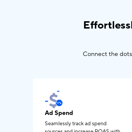
Effortles
Connect the dots 
Ad Spend
Seamlessly track ad spend
sources and increase ROAS with