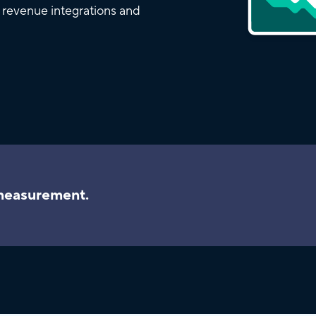
d revenue integrations and
 measurement.