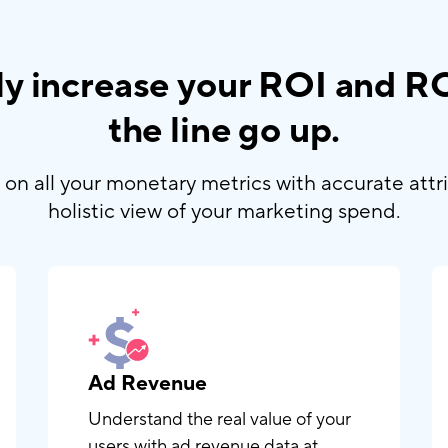
sly increase your ROI and 
the line go up.
on all your monetary metrics with accurate attr
holistic view of your marketing spend.
Ad Revenue
Understand the real value of your
users with ad revenue data at