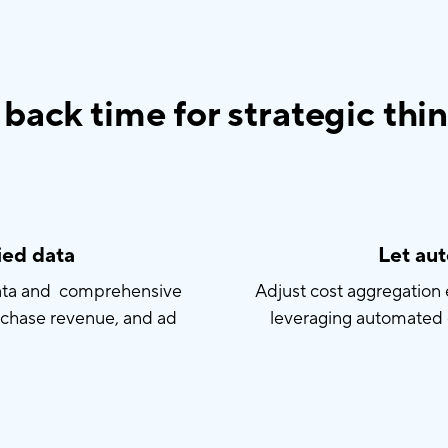
back time for strategic thi
ied data
Let au
data and comprehensive
Adjust cost aggregatio
rchase revenue, and ad
leveraging automated