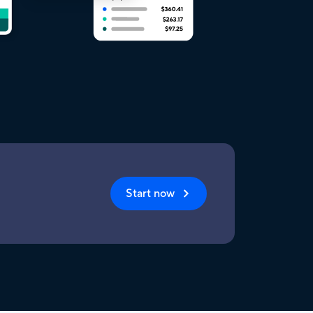
Start now