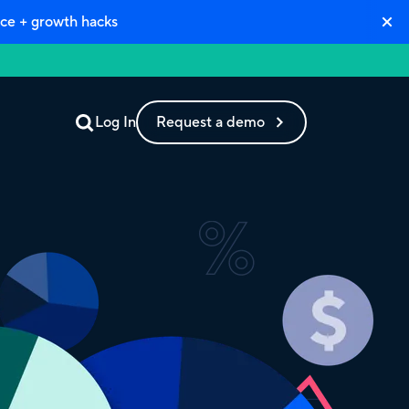
ce + growth hacks
Log In
Request a demo