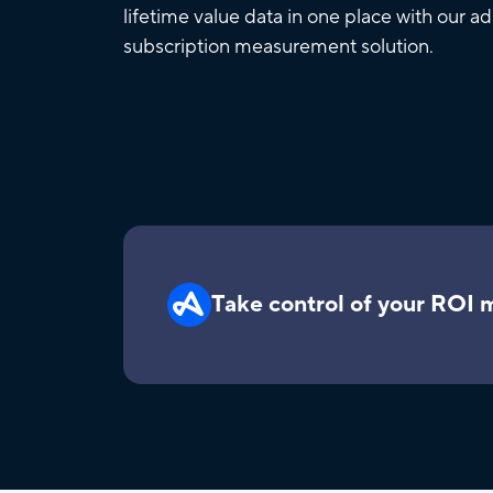
lifetime value data in one place with our a
subscription measurement solution.
Take control of your ROI