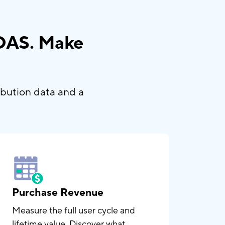
ROAS. Make
ibution data and a
Purchase Revenue
Measure the full user cycle and
lifetime value. Discover what