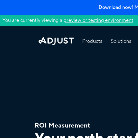
Download now! Mo
You are currently viewing a
preview or testing environment
Products
Solutions
ROI Measurement