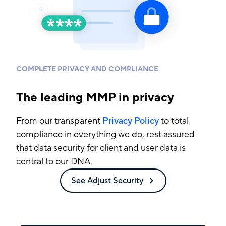
COMPLETE PRIVACY AND COMPLIANCE
The leading MMP in privacy
From our transparent
Privacy Policy
to total
compliance in everything we do, rest assured
that data security for client and user data is
central to our DNA.
See Adjust Security