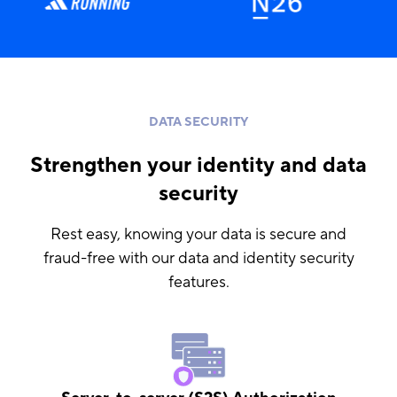
DATA SECURITY
Strengthen your identity and data
security
Rest easy, knowing your data is secure and
fraud-free with our data and identity security
features.