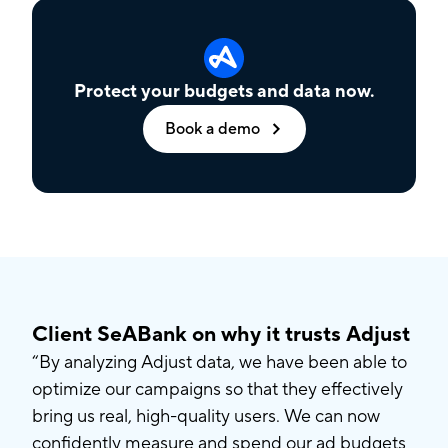
Protect your budgets and data now.
Book a demo
Client SeABank on why it trusts Adjust
“By analyzing Adjust data, we have been able to
optimize our campaigns so that they effectively
bring us real, high-quality users. We can now
confidently measure and spend our ad budgets