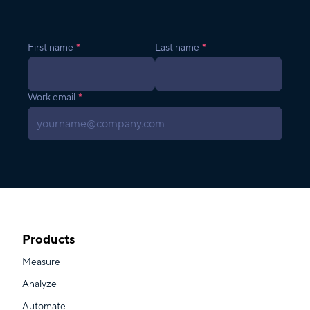
Products
Measure
Analyze
Automate