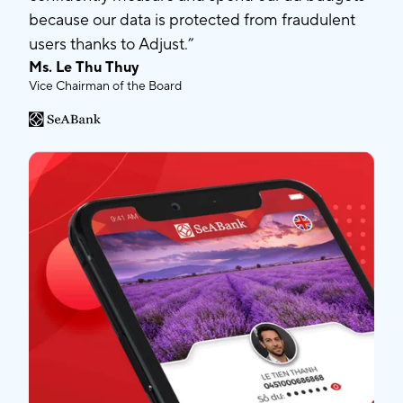
because our data is protected from fraudulent
users thanks to Adjust.”
Ms. Le Thu Thuy
Vice Chairman of the Board