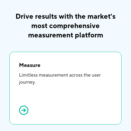
Drive results with the market's
most comprehensive
measurement platform
Measure
Limitless measurement across the user
journey.