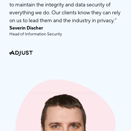
to maintain the integrity and data security of
everything we do. Our clients know they can rely
on us to lead them and the industry in privacy.”
Severin Discher
Head of Information Security