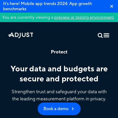
It's here! Mobile app trends 2024: App growth
benchmarks
You are currently viewing a
preview or testing environment
Protect
Your data and budgets are
secure and protected
Strengthen trust and safeguard your data with
the leading measurement platform in privacy.
Book a demo