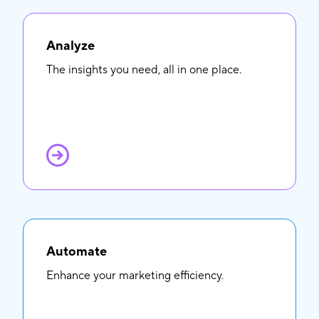
Analyze
The insights you need, all in one place.
Automate
Enhance your marketing efficiency.