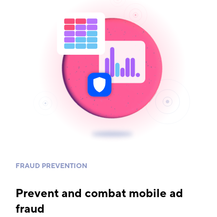
FRAUD PREVENTION
Prevent and combat mobile ad
fraud