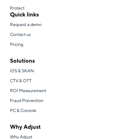
Protect
Quick links
Request a demo
Contact us
Pricing
Solutions
iOS & SKAN
CTV & OTT
ROI Measurement
Fraud Prevention
PC & Console
Why Adjust
Why Adjust