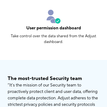
User permission dashboard
Take control over the data shared from the Adjust
dashboard.
The most-trusted Security team
“It’s the mission of our Security team to
proactively protect client and user data, offering
complete data protection. Adjust adheres to the
strictest privacy policies and security protocols