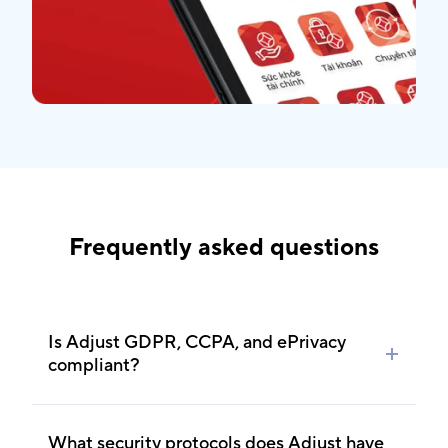
Frequently asked questions
Is Adjust GDPR, CCPA, and ePrivacy
compliant?
Absolutely. Adjust is GDPR, CCPA, ePrivacy,
COPPA and CARU-compliant. Feel free to learn
What security protocols does Adjust have