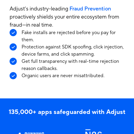
Adjust’s industry-leading
Fraud Prevention
proactively shields your entire ecosystem from
fraud—in real time.
Fake installs are rejected before you pay for
them.
Protection against SDK spoofing, click injection,
device farms, and click spamming.
Get full transparency with real-time rejection
reason callbacks.
Organic users are never misattributed.
135,000+ apps safeguarded with Adjust