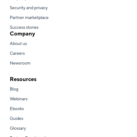
Security and privacy
Partner marketplace
Success stories
Company
About us
Careers
Newsroom
Resources
Blog
Webinars
Ebooks
Guides
Glossary