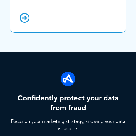
Confidently protect your data
from fraud
Focus on your marketing strategy, knowing your data
is secure.