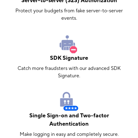
Server-to-server (S2S) Authorization
Protect your budgets from fake server-to-server
events.
SDK Signature
Catch more fraudsters with our advanced SDK
Signature.
Single Sign-on and Two-factor
Authentication
Make logging in easy and completely secure.