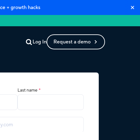
ce + growth hacks
Log In
Request a demo