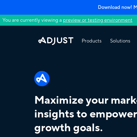
Download now! Mo
You are currently viewing a
preview or testing environment
Products
Solutions
Maximize your mark
insights to empower
growth goals.