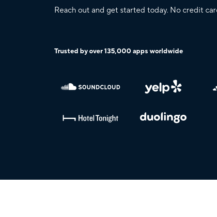
Reach out and get started today. No credit car
Trusted by over 135,000 apps worldwide