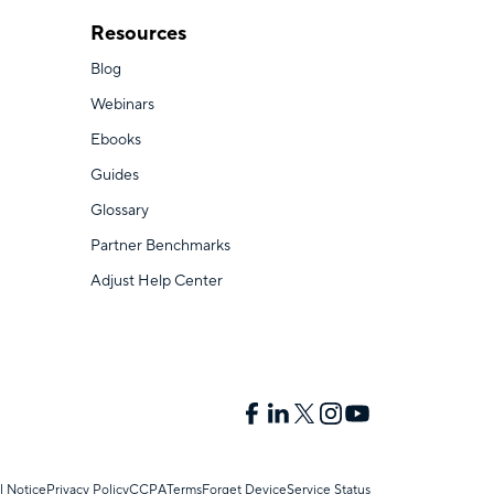
Resources
Blog
Webinars
Ebooks
Guides
Glossary
Partner Benchmarks
Adjust Help Center
l Notice
Privacy Policy
CCPA
Terms
Forget Device
Service Status