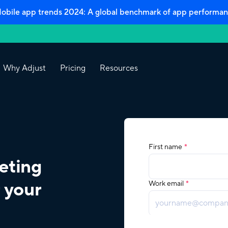
bile app trends 2024: A global benchmark of app performan
Why Adjust
Pricing
Resources
eting
 your