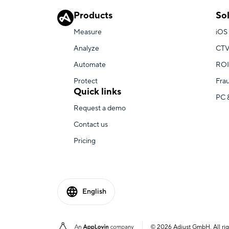
Products
So
Measure
iOS
Analyze
CTV
Automate
ROI
Protect
Fra
Quick links
PC 
Request a demo
Contact us
Pricing
English
© 2026 Adjust GmbH. All rig