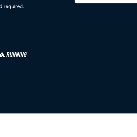
d required.