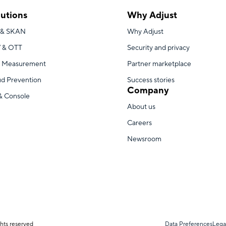
lutions
Why Adjust
 & SKAN
Why Adjust
 & OTT
Security and privacy
 Measurement
Partner marketplace
ud Prevention
Success stories
Company
& Console
About us
Careers
Newsroom
hts reserved
Data Preferences
Lega