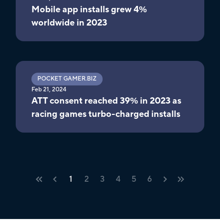
Mobile app installs grew 4%
worldwide in 2023
POCKET GAMER.BIZ
Feb 21, 2024
ATT consent reached 39% in 2023 as
racing games turbo-charged installs
1
2
3
4
5
6