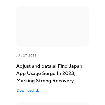
JUL 27, 2023
Adjust and data.ai Find Japan
App Usage Surge In 2023,
Marking Strong Recovery
Download