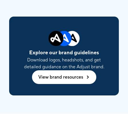
Explore our brand guidelines
Download logos, headshots, and get
detailed guidance on the Adjust brand.
View brand resources