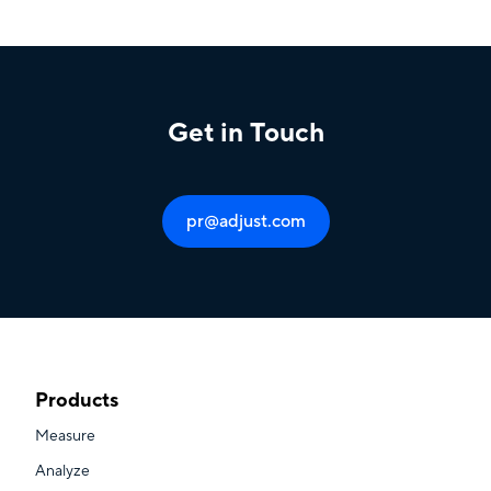
Get in Touch
pr@adjust.com
Products
Measure
Analyze