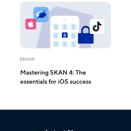
EBOOK
Mastering SKAN 4: The
essentials for iOS success