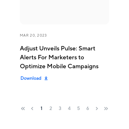
MAR 20, 2023
Adjust Unveils Pulse: Smart
Alerts For Marketers to
Optimize Mobile Campaigns
Download
1
2
3
4
5
6