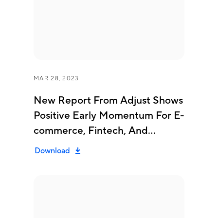
MAR 28, 2023
New Report From Adjust Shows
Positive Early Momentum For E-
commerce, Fintech, And
Gaming Mobile Apps...
Download