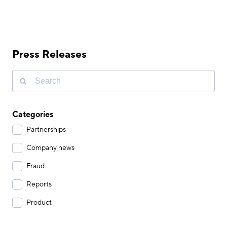
Press Releases
Categories
Partnerships
Company news
Fraud
Reports
Product