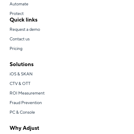
Automate
Protect
Quick links
Request a demo
Contact us
Pricing
Solutions
iOS & SKAN
CTV & OTT
ROI Measurement
Fraud Prevention
PC & Console
Why Adjust