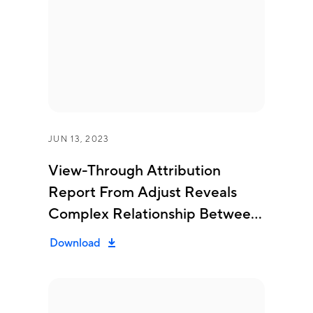
JUN 13, 2023
View-Through Attribution
Report From Adjust Reveals
Complex Relationship Between
Clicks, Installs An...
Download