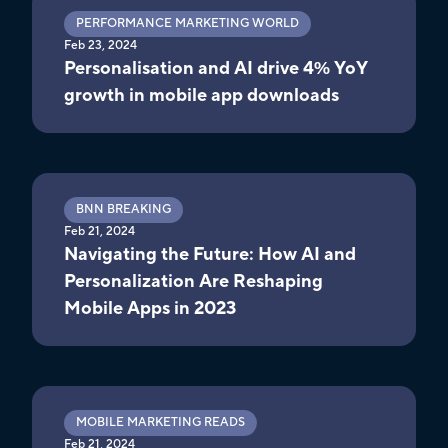
PERFORMANCE MARKETING WORLD
Feb 23, 2024
Personalisation and AI drive 4% YoY
growth in mobile app downloads
BNN BREAKING
Feb 21, 2024
Navigating the Future: How AI and
Personalization Are Reshaping
Mobile Apps in 2023
MOBILE MARKETING READS
Feb 21, 2024