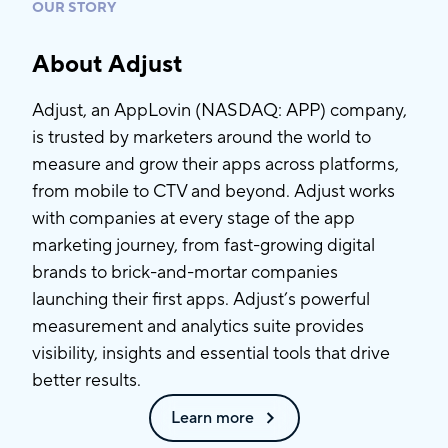
OUR STORY
About Adjust
Adjust, an AppLovin (NASDAQ: APP) company,
is trusted by marketers around the world to
measure and grow their apps across platforms,
from mobile to CTV and beyond. Adjust works
with companies at every stage of the app
marketing journey, from fast-growing digital
brands to brick-and-mortar companies
launching their first apps. Adjust’s powerful
measurement and analytics suite provides
visibility, insights and essential tools that drive
better results.
Learn more