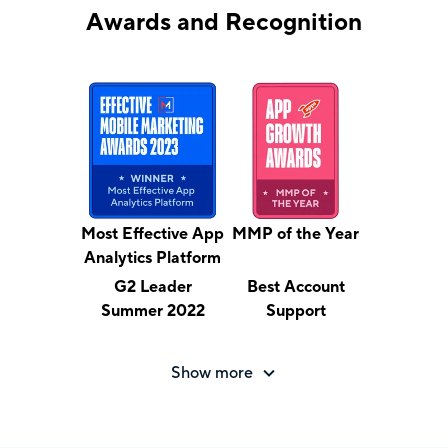
Awards and Recognition
Most Effective App
MMP of the Year
Analytics Platform
G2 Leader
Best Account
Summer 2022
Support
Show more