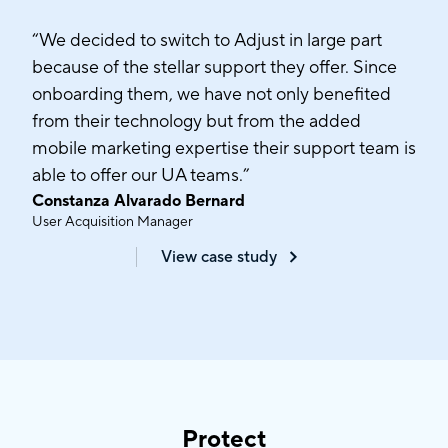
“We decided to switch to Adjust in large part
because of the stellar support they offer. Since
onboarding them, we have not only benefited
from their technology but from the added
mobile marketing expertise their support team is
able to offer our UA teams.”
Constanza Alvarado Bernard
User Acquisition Manager
View case study
Protect