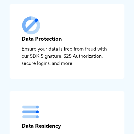
Data Protection
Ensure your data is free from fraud with
our SDK Signature, S2S Authorization,
secure logins, and more.
Data Residency