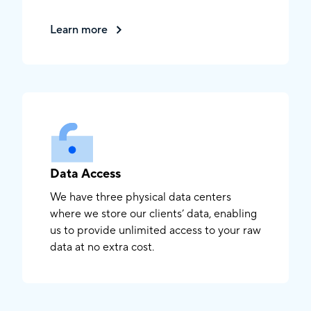
Learn more
Data Access
We have three physical data centers
where we store our clients’ data, enabling
us to provide unlimited access to your raw
data at no extra cost.