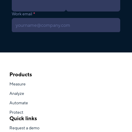
Products
Measure
Analyze
Automate
Protect
Quick links
Request a demo