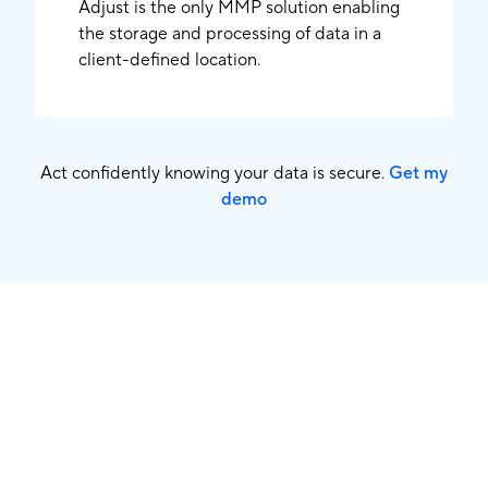
Adjust is the only MMP solution enabling
the storage and processing of data in a
client-defined location.
Act confidently knowing your data is secure.
Get my
demo