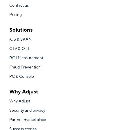
Contact us
Pricing
Solutions
iOS & SKAN
CTV & OTT
ROI Measurement
Fraud Prevention
PC & Console
Why Adjust
Why Adjust
Security and privacy
Partner marketplace
Success stories