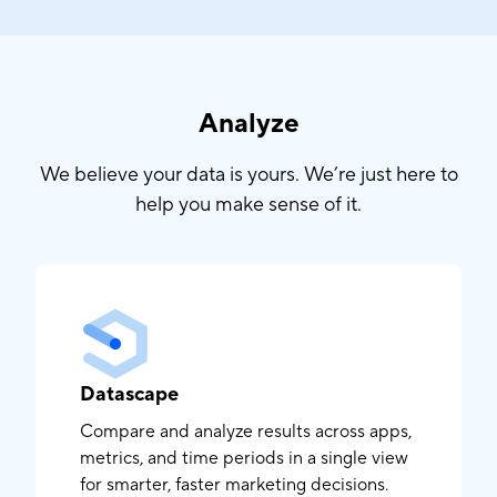
Analyze
We believe your data is yours. We’re just here to
help you make sense of it.
Datascape
Compare and analyze results across apps,
metrics, and time periods in a single view
for smarter, faster marketing decisions.