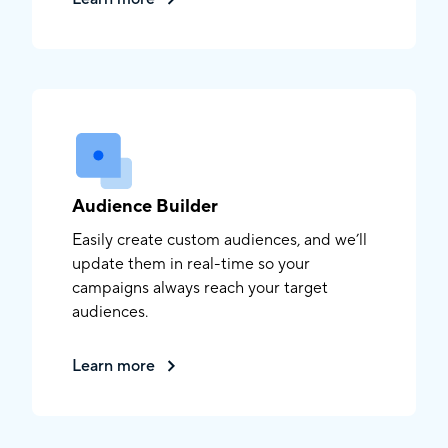
Audience Builder
Easily create custom audiences, and we’ll
update them in real-time so your
campaigns always reach your target
audiences.
Learn more