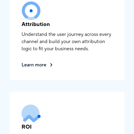
Attribution
Understand the user journey across every
channel and build your own attribution
logic to fit your business needs.
Learn more
ROI