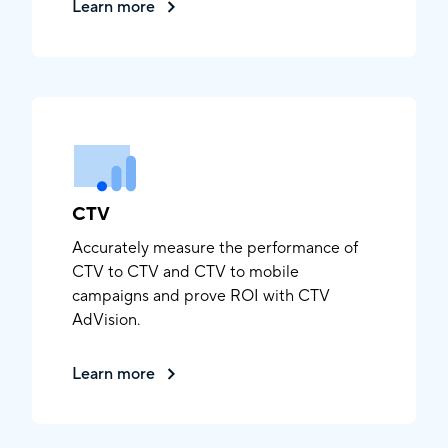
Learn more
CTV
Accurately measure the performance of
CTV to CTV and CTV to mobile
campaigns and prove ROI with CTV
AdVision.
Learn more