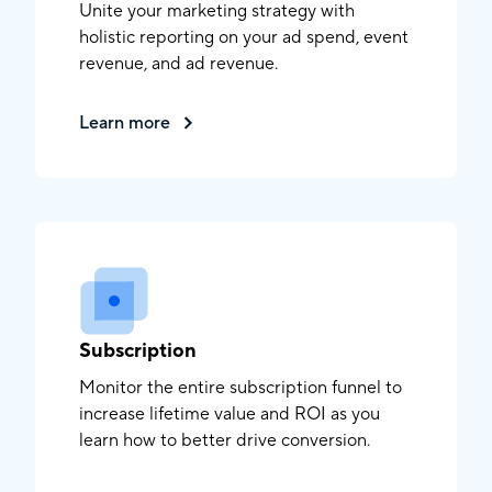
Unite your marketing strategy with
holistic reporting on your ad spend, event
revenue, and ad revenue.
Learn more
Subscription
Monitor the entire subscription funnel to
increase lifetime value and ROI as you
learn how to better drive conversion.