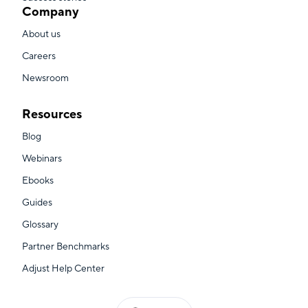
Company
About us
Careers
Newsroom
Resources
Blog
Webinars
Ebooks
Guides
Glossary
Partner Benchmarks
Adjust Help Center