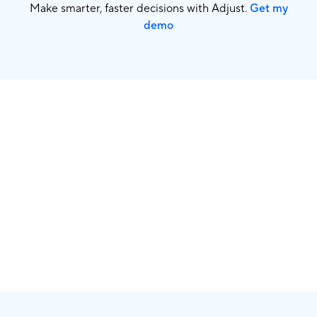
Make smarter, faster decisions with Adjust.
Get my
demo