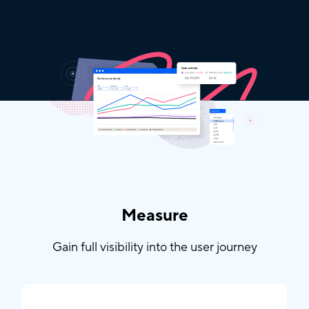
Measure
Gain full visibility into the user journey