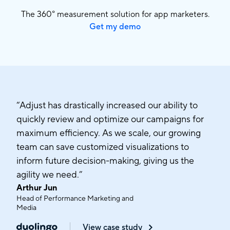
The 360° measurement solution for app marketers.
Get my demo
“Adjust has drastically increased our ability to
quickly review and optimize our campaigns for
maximum efficiency. As we scale, our growing
team can save customized visualizations to
inform future decision-making, giving us the
agility we need.”
Arthur Jun
Head of Performance Marketing and
Media
View case study