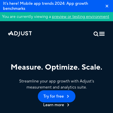
It's here! Mobile app trends 2024: App growth
benchmarks
You are currently viewing a
preview or testing environment
Measure. Optimize. Scale.
Streamline your app growth with Adjust’s
measurement and analytics suite.
Try for free
Learn more