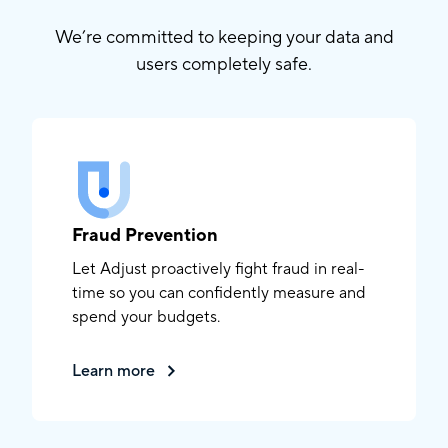
We’re committed to keeping your data and
users completely safe.
Fraud Prevention
Let Adjust proactively fight fraud in real-
time so you can confidently measure and
spend your budgets.
Learn more