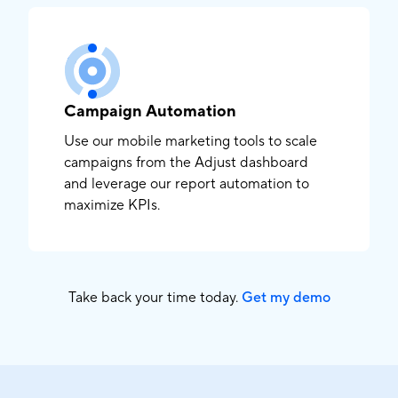
Campaign Automation
Use our mobile marketing tools to scale
campaigns from the Adjust dashboard
and leverage our report automation to
maximize KPIs.
Take back your time today.
Get my demo