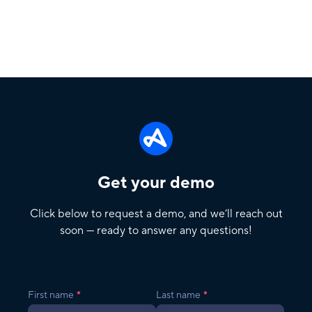
Get your demo
Click below to request a demo, and we’ll reach out
soon — ready to answer any questions!