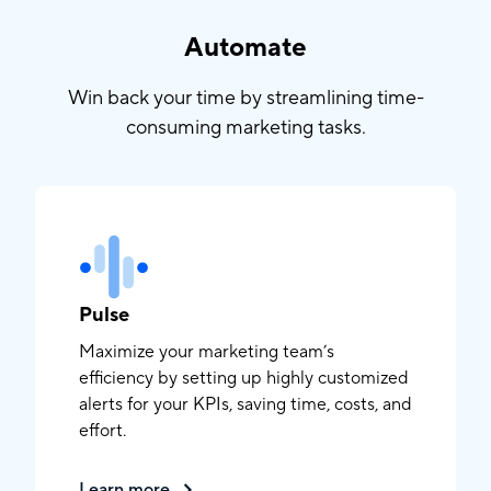
Automate
Win back your time by streamlining time-
consuming marketing tasks.
Pulse
Maximize your marketing team’s
efficiency by setting up highly customized
alerts for your KPIs, saving time, costs, and
effort.
Learn more