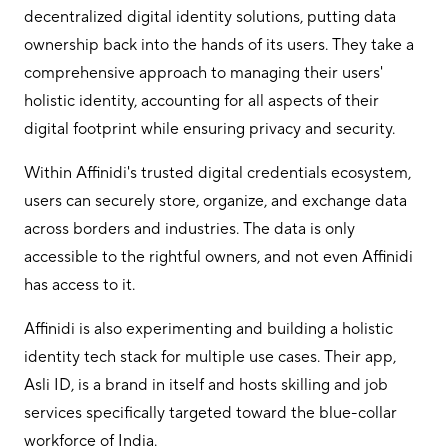
decentralized digital identity solutions, putting data
ownership back into the hands of its users. They take a
comprehensive approach to managing their users'
holistic identity, accounting for all aspects of their
digital footprint while ensuring privacy and security.
Within Affinidi's trusted digital credentials ecosystem,
users can securely store, organize, and exchange data
across borders and industries. The data is only
accessible to the rightful owners, and not even Affinidi
has access to it.
Affinidi is also experimenting and building a holistic
identity tech stack for multiple use cases. Their app,
Asli ID, is a brand in itself and hosts skilling and job
services specifically targeted toward the blue-collar
workforce of India.