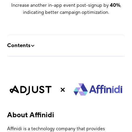
Increase another in-app event post-signup by
40%
,
indicating better campaign optimization.
Contents
About Affinidi
The Challenge
The Solution
The Results
About Affinidi
Affinidi is a technology company that provides