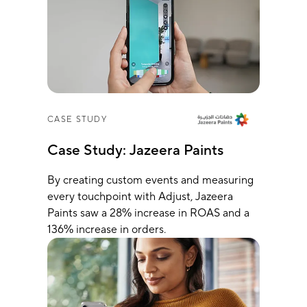
CASE STUDY
Case Study: Jazeera Paints
By creating custom events and measuring
every touchpoint with Adjust, Jazeera
Paints saw a 28% increase in ROAS and a
136% increase in orders.