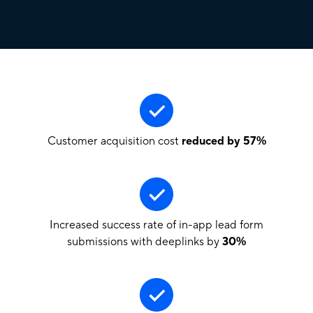
Customer acquisition cost
reduced by 57%
Increased success rate of in-app lead form
submissions with deeplinks by
30%