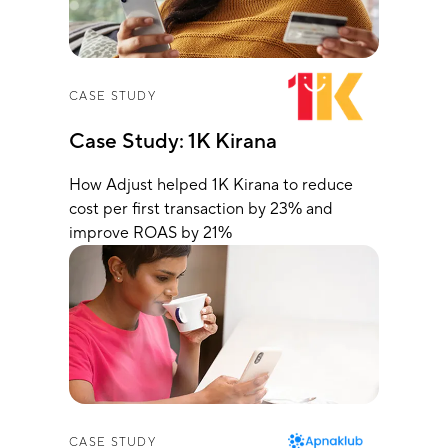
CASE STUDY
Case Study: 1K Kirana
How Adjust helped 1K Kirana to reduce
cost per first transaction by 23% and
improve ROAS by 21%
CASE STUDY