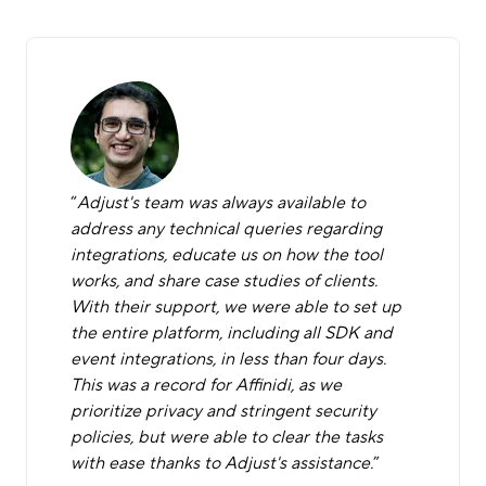
“
Adjust's team was always available to
address any technical queries regarding
integrations, educate us on how the tool
works, and share case studies of clients.
With their support, we were able to set up
the entire platform, including all SDK and
event integrations, in less than four days.
This was a record for Affinidi, as we
prioritize privacy and stringent security
policies, but were able to clear the tasks
with ease thanks to Adjust's assistance.
”