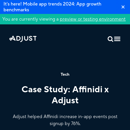
It's here! Mobile app trends 2024: App growth
benchmarks
You are currently viewing a
preview or testing environment
Tech
Case Study: Affinidi x
Adjust
Adjust helped Affinidi increase in-app events post
signup by 76%.