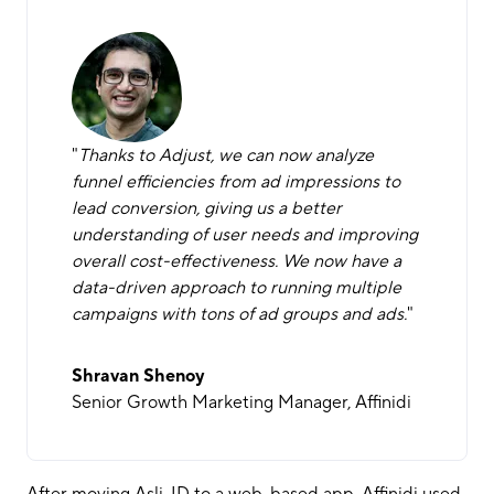
"
Thanks to Adjust, we can now analyze
funnel efficiencies from ad impressions to
lead conversion, giving us a better
understanding of user needs and improving
overall cost-effectiveness. We now have a
data-driven approach to running multiple
campaigns with tons of ad groups and ads.
"
Shravan Shenoy
Senior Growth Marketing Manager, Affinidi
After moving Asli-ID to a web-based app, Affinidi used