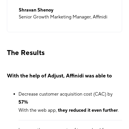
Shravan Shenoy
Senior Growth Marketing Manager, Affinidi
The Results
With the help of Adjust, Affinidi was able to
Decrease customer acquisition cost (CAC) by
57%
With the web app,
they reduced it even further
.