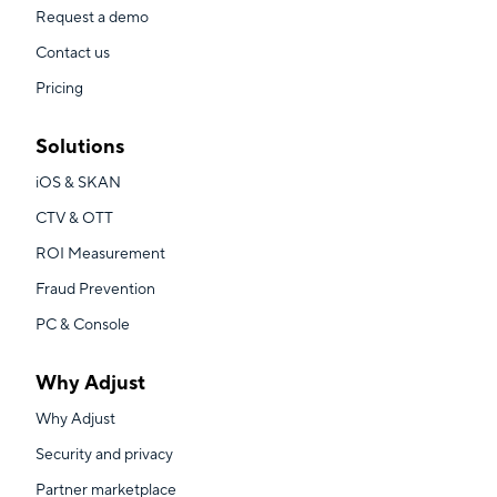
Request a demo
Contact us
Pricing
Solutions
iOS & SKAN
CTV & OTT
ROI Measurement
Fraud Prevention
PC & Console
Why Adjust
Why Adjust
Security and privacy
Partner marketplace