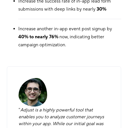
Increase the success rate of in-app lead form
submissions with deep links by nearly
30%
Increase another in-app event post signup by
40% to nearly 76%
now, indicating better
campaign optimization.
"
Adjust is a highly powerful tool that
enables you to analyze customer journeys
within your app. While our initial goal was