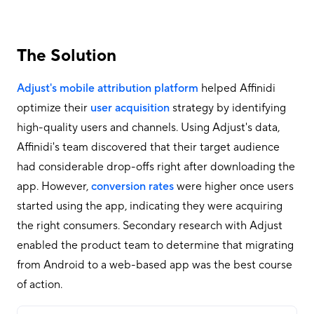
The Solution
Adjust's mobile attribution platform
helped Affinidi
optimize their
user acquisition
strategy by identifying
high-quality users and channels. Using Adjust's data,
Affinidi's team discovered that their target audience
had considerable drop-offs right after downloading the
app. However,
conversion rates
were higher once users
started using the app, indicating they were acquiring
the right consumers. Secondary research with Adjust
enabled the product team to determine that migrating
from Android to a web-based app was the best course
of action.