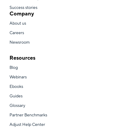
Success stories
Company
About us
Careers
Newsroom
Resources
Blog
Webinars
Ebooks
Guides
Glossary
Partner Benchmarks
Adjust Help Center