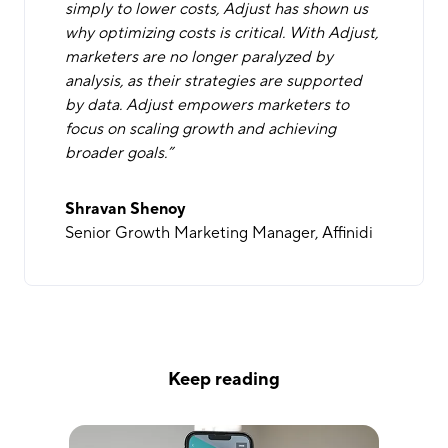
simply to lower costs, Adjust has shown us
why optimizing costs is critical. With Adjust,
marketers are no longer paralyzed by
analysis, as their strategies are supported
by data. Adjust empowers marketers to
focus on scaling growth and achieving
broader goals.”
Shravan Shenoy
Senior Growth Marketing Manager, Affinidi
Keep reading