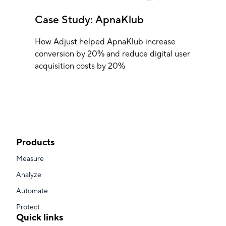
Case Study: ApnaKlub
How Adjust helped ApnaKlub increase
conversion by 20% and reduce digital user
acquisition costs by 20%
Products
Measure
Analyze
Automate
Protect
Quick links