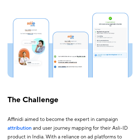
The Challenge
Affinidi aimed to become the expert in campaign
attribution
and user journey mapping for their Asli-ID
product in India. With a reliance on ad platforms to