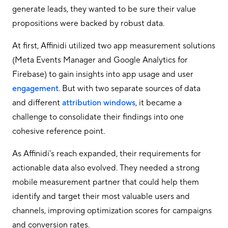
generate leads, they wanted to be sure their value
propositions were backed by robust data.
At first, Affinidi utilized two app measurement solutions
(Meta Events Manager and Google Analytics for
Firebase) to gain insights into app usage and user
engagement
. But with two separate sources of data
and different
attribution windows
, it became a
challenge to consolidate their findings into one
cohesive reference point.
As Affinidi's reach expanded, their requirements for
actionable data also evolved. They needed a strong
mobile measurement partner that could help them
identify and target their most valuable users and
channels, improving optimization scores for campaigns
and conversion rates.