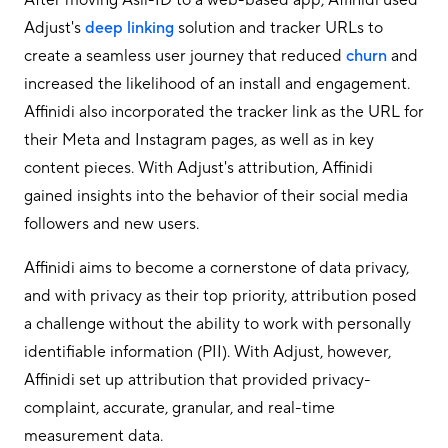
Adjust's
deep linking
solution and tracker URLs to
create a seamless user journey that reduced
churn
and
increased the likelihood of an install and engagement.
Affinidi also incorporated the tracker link as the URL for
their Meta and Instagram pages, as well as in key
content pieces. With Adjust's attribution, Affinidi
gained insights into the behavior of their social media
followers and new users.
Affinidi aims to become a cornerstone of data privacy,
and with privacy as their top priority, attribution posed
a challenge without the ability to work with personally
identifiable information (PII). With Adjust, however,
Affinidi set up attribution that provided privacy-
complaint, accurate, granular, and real-time
measurement data.