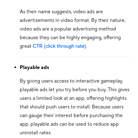
As their name suggests, video ads are
advertisements in video format. By their nature,
video ads are a popular advertising method
because they can be highly engaging, offering
great
CTR (click through rate)
.
Playable ads
By giving users access to interactive gameplay,
playable ads let you try before you buy. This gives
users a limited look at an app, offering highlights
that should push users to install. Because users
can gauge their interest before purchasing the
app, playable ads can be used to reduce app
uninstall rates.