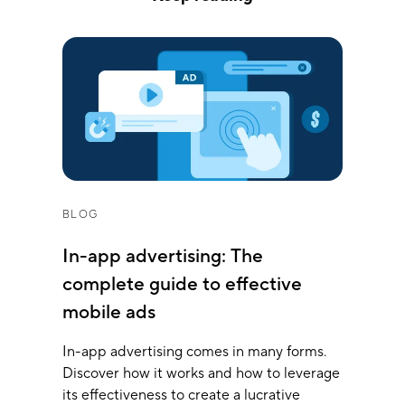
BLOG
In-app advertising: The
complete guide to effective
mobile ads
In-app advertising comes in many forms.
Discover how it works and how to leverage
its effectiveness to create a lucrative