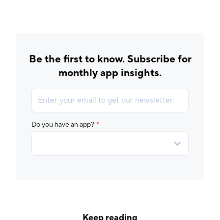
Be the first to know. Subscribe for
monthly app insights.
Keep reading