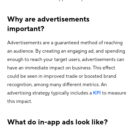
Why are advertisements
important?
Advertisements are a guaranteed method of reaching
an audience. By creating an engaging ad, and spending
enough to reach your target users, advertisements can
have an immediate impact on business. This effect
could be seen in improved trade or boosted brand
recognition, among many different metrics. An
advertising strategy typically includes a
KPI
to measure
this impact.
What do in-app ads look like?