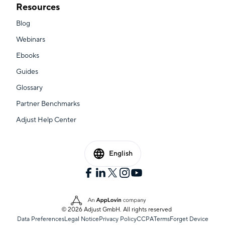
Resources
Blog
Webinars
Ebooks
Guides
Glossary
Partner Benchmarks
Adjust Help Center
English
© 2026 Adjust GmbH. All rights reserved
Data Preferences
Legal Notice
Privacy Policy
CCPA
Terms
Forget Device