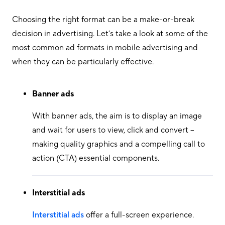
Choosing the right format can be a make-or-break
decision in advertising. Let’s take a look at some of the
most common ad formats in mobile advertising and
when they can be particularly effective.
Banner ads
With banner ads, the aim is to display an image
and wait for users to view, click and convert –
making quality graphics and a compelling call to
action (CTA) essential components.
Interstitial ads
Interstitial ads
offer a full-screen experience.