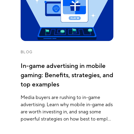
BLOG
In-game advertising in mobile
gaming: Benefits, strategies, and
top examples
Media buyers are rushing to in-game
advertising. Learn why mobile in-game ads
are worth investing in, and snag some
powerful strategies on how best to employ
them.