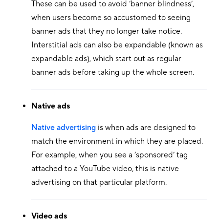
These can be used to avoid ‘banner blindness’,
when users become so accustomed to seeing
banner ads that they no longer take notice.
Interstitial ads can also be expandable (known as
expandable ads), which start out as regular
banner ads before taking up the whole screen.
Native ads
Native advertising
is when ads are designed to
match the environment in which they are placed.
For example, when you see a ‘sponsored’ tag
attached to a YouTube video, this is native
advertising on that particular platform.
Video ads