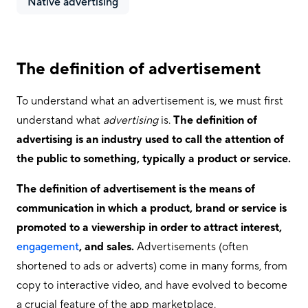
Native advertising
The definition of advertisement
To understand what an advertisement is, we must first
understand what
advertising
is.
The definition of
advertising is an industry used to call the attention of
the public to something, typically a product or service.
The definition of advertisement is the means of
communication in which a product, brand or service is
promoted to a viewership in order to attract interest,
engagement
, and sales.
Advertisements (often
shortened to ads or adverts) come in many forms, from
copy to interactive video, and have evolved to become
a crucial feature of the app marketplace.