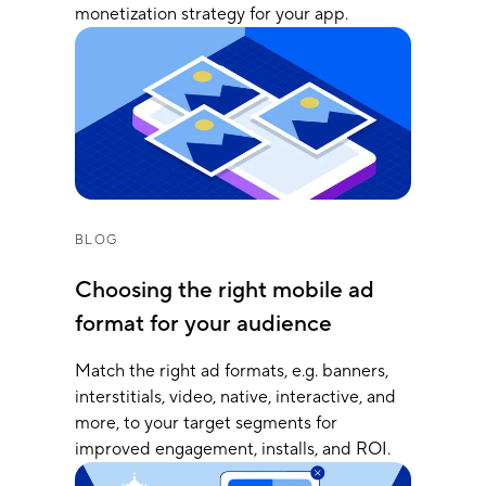
monetization strategy for your app.
BLOG
Choosing the right mobile ad
format for your audience
Match the right ad formats, e.g. banners,
interstitials, video, native, interactive, and
more, to your target segments for
improved engagement, installs, and ROI.