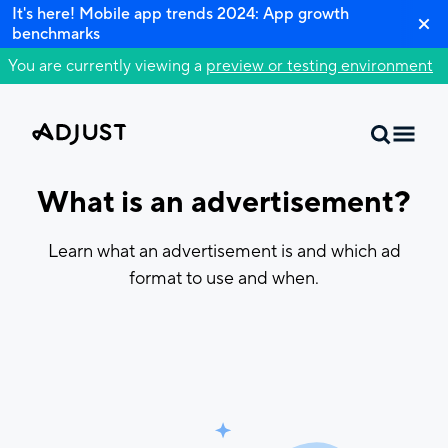
It's here! Mobile app trends 2024: App growth
benchmarks
You are currently viewing a
preview or testing environment
What is an advertisement?
Learn what an advertisement is and which ad
format to use and when.