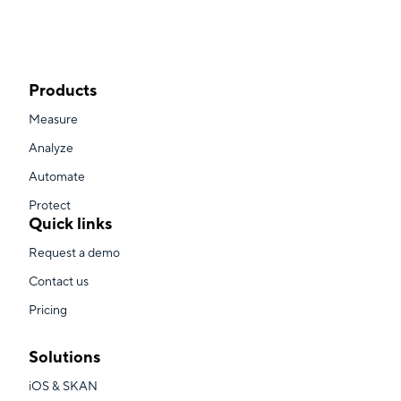
Products
Measure
Analyze
Automate
Protect
Quick links
Request a demo
Contact us
Pricing
Solutions
iOS & SKAN