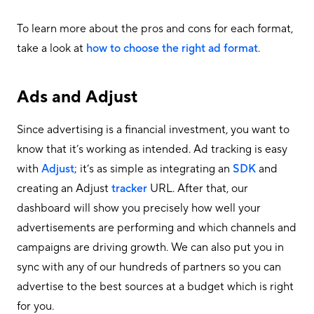
To learn more about the pros and cons for each format,
take a look at
how to choose the right ad format
.
Ads and Adjust
Since advertising is a financial investment, you want to
know that it’s working as intended. Ad tracking is easy
with
Adjust
; it’s as simple as integrating an
SDK
and
creating an Adjust
tracker
URL. After that, our
dashboard will show you precisely how well your
advertisements are performing and which channels and
campaigns are driving growth. We can also put you in
sync with any of our hundreds of partners so you can
advertise to the best sources at a budget which is right
for you.