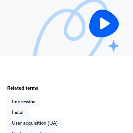
Related terms
Impression
Install
User acquisition (UA)