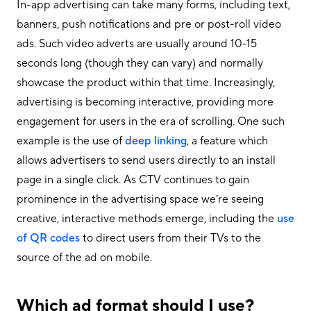
In-app advertising can take many forms, including text,
banners, push notifications and pre or post-roll video
ads. Such video adverts are usually around 10-15
seconds long (though they can vary) and normally
showcase the product within that time. Increasingly,
advertising is becoming interactive, providing more
engagement for users in the era of scrolling. One such
example is the use of
deep linking
, a feature which
allows advertisers to send users directly to an install
page in a single click. As CTV continues to gain
prominence in the advertising space we’re seeing
creative, interactive methods emerge, including the
use
of QR codes
to direct users from their TVs to the
source of the ad on mobile.
Which ad format should I use?