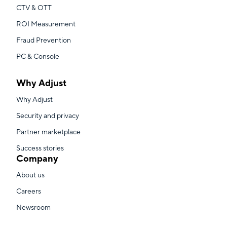
CTV & OTT
ROI Measurement
Fraud Prevention
PC & Console
Why Adjust
Why Adjust
Security and privacy
Partner marketplace
Success stories
Company
About us
Careers
Newsroom